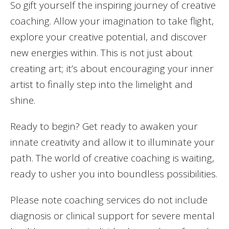
So gift yourself the inspiring journey of creative
coaching. Allow your imagination to take flight,
explore your creative potential, and discover
new energies within. This is not just about
creating art; it’s about encouraging your inner
artist to finally step into the limelight and
shine.
Ready to begin? Get ready to awaken your
innate creativity and allow it to illuminate your
path. The world of creative coaching is waiting,
ready to usher you into boundless possibilities.
Please note coaching services do not include
diagnosis or clinical support for severe mental