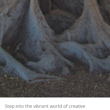
Step into the vibrant world of creative