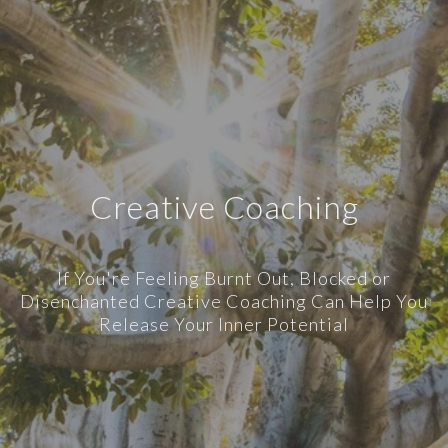
Creative Coaching
If You're Feeling Burnt Out, Blocked or
Disenchanted Creative Coaching Can Help You
Release Your Inner Potential