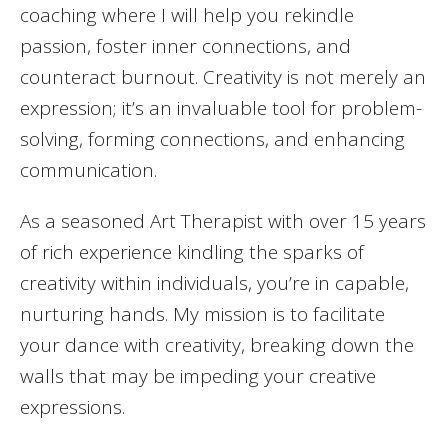
coaching where I will help you rekindle
passion, foster inner connections, and
counteract burnout. Creativity is not merely an
expression; it’s an invaluable tool for problem-
solving, forming connections, and enhancing
communication.
As a seasoned Art Therapist with over 15 years
of rich experience kindling the sparks of
creativity within individuals, you’re in capable,
nurturing hands. My mission is to facilitate
your dance with creativity, breaking down the
walls that may be impeding your creative
expressions.